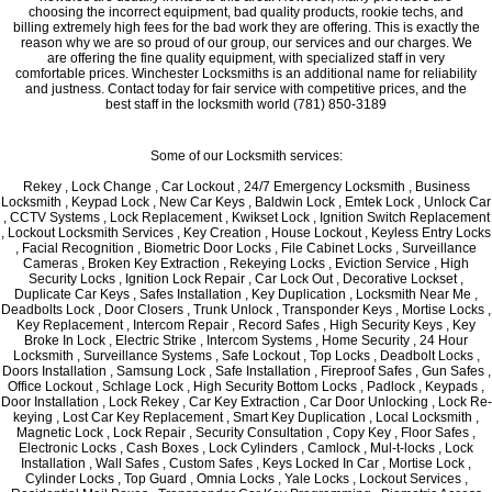
choosing the incorrect equipment, bad quality products, rookie techs, and
billing extremely high fees for the bad work they are offering. This is exactly the
reason why we are so proud of our group, our services and our charges. We
are offering the fine quality equipment, with specialized staff in very
comfortable prices. Winchester Locksmiths is an additional name for reliability
and justness. Contact today for fair service with competitive prices, and the
best staff in the locksmith world (781) 850-3189
Some of our Locksmith services:
Rekey , Lock Change , Car Lockout , 24/7 Emergency Locksmith , Business
Locksmith , Keypad Lock , New Car Keys , Baldwin Lock , Emtek Lock , Unlock Car
, CCTV Systems , Lock Replacement , Kwikset Lock , Ignition Switch Replacement
, Lockout Locksmith Services , Key Creation , House Lockout , Keyless Entry Locks
, Facial Recognition , Biometric Door Locks , File Cabinet Locks , Surveillance
Cameras , Broken Key Extraction , Rekeying Locks , Eviction Service , High
Security Locks , Ignition Lock Repair , Car Lock Out , Decorative Lockset ,
Duplicate Car Keys , Safes Installation , Key Duplication , Locksmith Near Me ,
Deadbolts Lock , Door Closers , Trunk Unlock , Transponder Keys , Mortise Locks ,
Key Replacement , Intercom Repair , Record Safes , High Security Keys , Key
Broke In Lock , Electric Strike , Intercom Systems , Home Security , 24 Hour
Locksmith , Surveillance Systems , Safe Lockout , Top Locks , Deadbolt Locks ,
Doors Installation , Samsung Lock , Safe Installation , Fireproof Safes , Gun Safes ,
Office Lockout , Schlage Lock , High Security Bottom Locks , Padlock , Keypads ,
Door Installation , Lock Rekey , Car Key Extraction , Car Door Unlocking , Lock Re-
keying , Lost Car Key Replacement , Smart Key Duplication , Local Locksmith ,
Magnetic Lock , Lock Repair , Security Consultation , Copy Key , Floor Safes ,
Electronic Locks , Cash Boxes , Lock Cylinders , Camlock , Mul-t-locks , Lock
Installation , Wall Safes , Custom Safes , Keys Locked In Car , Mortise Lock ,
Cylinder Locks , Top Guard , Omnia Locks , Yale Locks , Lockout Services ,