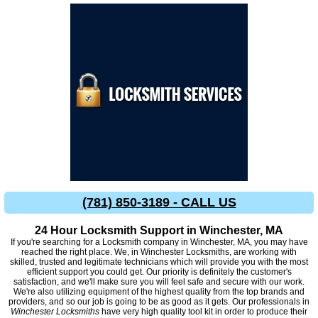
(781) 850-3189 - CALL US
24 Hour Locksmith Support in Winchester, MA
If you're searching for a Locksmith company in Winchester, MA, you may have
reached the right place. We, in Winchester Locksmiths, are working with
skilled, trusted and legitimate technicians which will provide you with the most
efficient support you could get. Our priority is definitely the customer's
satisfaction, and we'll make sure you will feel safe and secure with our work.
We're also utilizing equipment of the highest quality from the top brands and
providers, and so our job is going to be as good as it gets. Our professionals in
Winchester Locksmiths
have very high quality tool kit in order to produce their