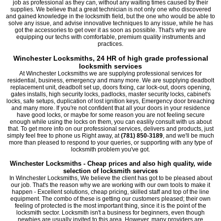
job as professional as they can, without any waiting times caused by their
supplies. We believe that a great technician is not only one who discovered
and gained knowledge in the locksmith field, but the one who would be able to
solve any issue, and advise innovative techniques to any issue, while he has
got the accessories to get over it as soon as possible. That's why we are
equipping our techs with comfortable, premium quality instruments and
practices.
Winchester Locksmiths, 24 HR of high grade professional
locksmith services
At Winchester Locksmiths we are supplying professional services for
residential, business, emergency and many more. We are supplying deadbolt
replacement unit, deadbolt set up, doors fixing, car lock-out, doors opening,
gates installs, high security locks, padlocks, master security locks, cabinet's
locks, safe setups, duplication of lost ignition keys, Emergency door breaching
and many more. If you're not confident that all your doors in your residence
have good locks, or maybe for some reason you are not feeling secure
enough while using the locks on them, you can easlily consult with us about
that. To get more info on our professional services, delivers and products, just
simply feel free to phone us Right away, at
(781) 850-3189
, and we'll be much
more than pleased to respond to your queries, or supporting with any type of
locksmith problem you've got.
Winchester Locksmiths - Cheap prices and also high quality, wide
selection of locksmith services
In Winchester Locksmiths, We believe the client has got to be pleased about
our job. That's the reason why we are working with our own tools to make it
happen - Excellent solutions, cheap pricing, skilled staff and top of the line
equipment. The combo of these is getting our customers pleased; their own
feeling of protected is the most important thing, since it is the point of the
locksmith sector. Locksmith isn't a business for beginners, even though
newbies are usually invited to this area. However, many providers are