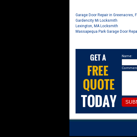
Garage Door Repair in Greenacres, F
Gardencity Mi Locksmith
Lexington, MA Locksmith
Massapequa Park Garage Door Repa
Name:
Comment