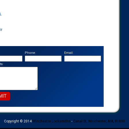
L
ir
Phone:
Email:
s:
Copyright © 2014
Winchester Locksmiths
-
Canal St, Winchester, MA, 01890