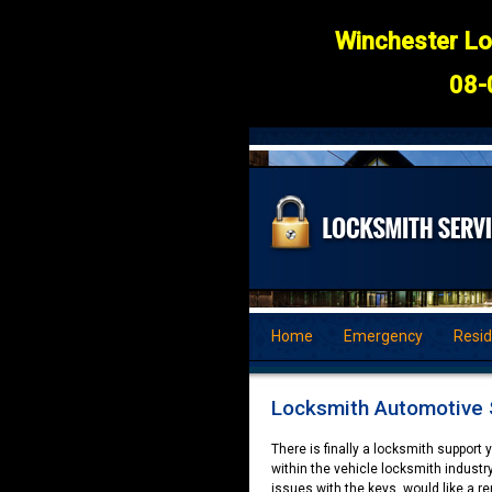
Winchester Lo
08-
Home
Emergency
Resid
Locksmith Automotive 
There is finally a locksmith support
within the vehicle locksmith industry
issues with the keys, would like a ren