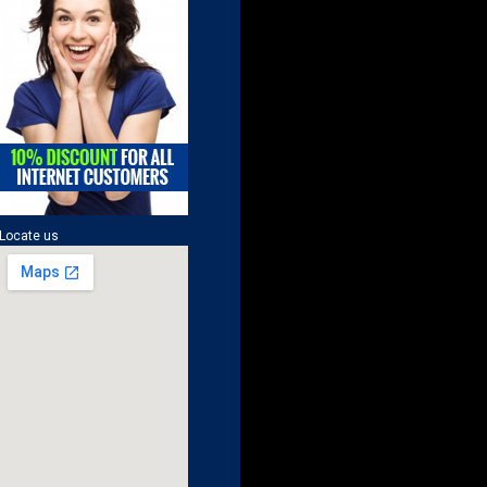
Locate us