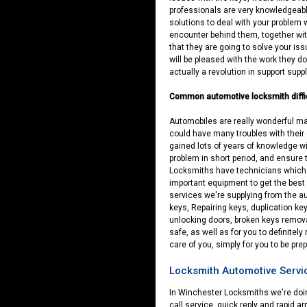
professionals are very knowledgeabl
solutions to deal with your problem 
encounter behind them, together with
that they are going to solve your iss
will be pleased with the work they do
actually a revolution in support suppl
Common automotive locksmith diffi
Automobiles are really wonderful mac
could have many troubles with their 
gained lots of years of knowledge wi
problem in short period, and ensure 
Locksmiths have technicians which a
important equipment to get the best o
services we're supplying from the a
keys, Repairing keys, duplication key
unlocking doors, broken keys remova
safe, as well as for you to definitel
care of you, simply for you to be pre
Locksmith Automotive Servic
In Winchester Locksmiths we're doing
call service, quick reply and rapid ar