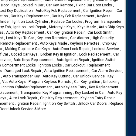
r Door , Keys Locked In Car , Car Key Remote , Fixing Car Door Locks ,
 Lost Key Duplication , Auto Key Fob Replacement , Car Ignition Repair , Car
ication , Car Keys Replacement , Car Key Fob Replacement , Keyless
nder , Ignition Lock Cylinder , Replace Car Locks , Program Transponder
ry Fob , Ignition Lock Repair , Motorcyle Keys , Keys Made , Auto Chip Keys
es , Auto Key Replacement , Car Key Ignition Repair , Car Lock Smith ,
ed , Lost Keys To Car , Key-less Remotes , Car Alarms , High Security
ey Remote Replacement , Auto Keys Made , Keyless Remotes , Chip Key
 , Making Duplicate Car Keys , Auto Door Lock Repair , Lockout Service ,
 Car , Coded Car Keys , Broken Key In Ignition , Lock Replacement , Car
vice , Auto Keys Replacement , Auto Ignition Repair , Ignition Switch
e Compartment Locks , Ignition Locks , Car Lockout , Replacement
s , Damaged Lock Repair , Auto Ignition Replacement , Car Alarm Service ,
 , Auto Transponder Key , Auto Key Cutting , Car Unlock Service , Key
 , Vat Auto Keys , Program Keyless Remote , Car Key Ignition , Unlocking
, Ignition Cylinder Replacement , Auto Keyless Entry , Key Replacement
Replacement , Transponder Key Programming , Key Locked in Car , Auto Key
Keys , Auto Lock Repair , Chip Key Replacement , Keyless Entry Repair ,
acement , Ignition Repair , Ignition Key Switch , Unlock Car Doors , Replace
 Door Unlock Service & More..