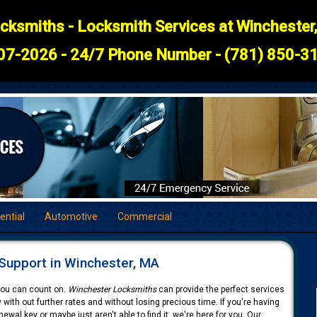
cksmiths - Locksmith Services at Winchester
07-2026 - 24/7 Phone Number - (781) 850-31
ential
Automotive
Commercial
Support in Winchester, MA
 you can count on.
Winchester Locksmiths
can provide the perfect services
 with out further rates and without losing precious time. If you're having
ewal key or maybe just aren't able to find it, we're here for you. Our