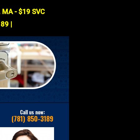
, MA - $19 SVC
89 |
Call us now:
(781) 850-3189