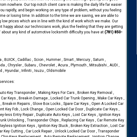
rom nowhere. Our top notch client care is making the daily life far easier
u rapidly, and begin working on any type of problem, without you feeling
me or losing time. In addition to the time we are saving, we are able to
 low prices which are in line with the kind of work which we make. Our
t happy about our technicians work, plus the feeling that they are getting
7 about any kind of automotive locksmith difficulty you have at
(781) 850-
 , BUICK , Cadillac , Scion , Hummer , Smart , Mercury , Saturn ,
da , Chrysler , Subaru , Chevrolet , Acura , Plymouth , Mitsubishi , AUDI ,
 , Hyundai , Infiniti , Isuzu , Oldsmobile
services:
 Auto Key Transponder , Making Keys For Cars , Broken Key Removal ,
Car Keys , Break-in Damage , Locked Car Trunk Opening , Make Car Keys ,
, Break-in Repairs , Glove Box Locks , Spare Car Keys , Open A Locked Car
t Key Fob , Lock Change , Open Locked Car Door , Duplicate Car Keys ,
y-less Entry Repair , Duplicate Auto Keys , Lost Car Keys , Ignition Keys
runk Unlocking , Transponder Chips , Replacing Car Keys , Car Remote Key
eyless Ignition Keys , Ignition Key Stuck , Broken Key Extraction , Lost Car
r Key Cutting , Car Lock Repair , Unlock Locked Car Door , Transponder
ar Chip Keys Replacement , Auto Remote Replacement , Ignition Change