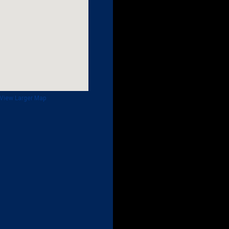
View Larger Map