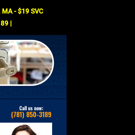
, MA - $19 SVC
89 |
Call us now:
(781) 850-3189