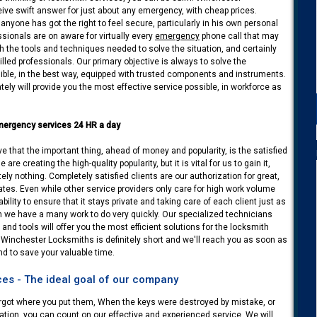
eive swift answer for just about any emergency, with cheap prices.
nyone has got the right to feel secure, particularly in his own personal
ssionals are on aware for virtually every
emergency
phone call that may
ith the tools and techniques needed to solve the situation, and certainly
killed professionals. Our primary objective is always to solve the
ble, in the best way, equipped with trusted components and instruments.
tely will provide you the most effective service possible, in workforce as
mergency services 24 HR a day
 that the important thing, ahead of money and popularity, is the satisfied
are creating the high-quality popularity, but it is vital for us to gain it,
tely nothing. Completely satisfied clients are our authorization for great,
rates. Even while other service providers only care for high work volume
ility to ensure that it stays private and taking care of each client just as
n we have a many work to do very quickly. Our specialized technicians
 and tools will offer you the most efficient solutions for the locksmith
 Winchester Locksmiths is definitely short and we'll reach you as soon as
and to save your valuable time.
es - The ideal goal of our company
orgot where you put them, When the keys were destroyed by mistake, or
tion, you can count on our effective and experienced service. We will