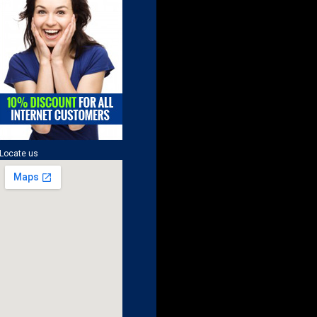
Locate us