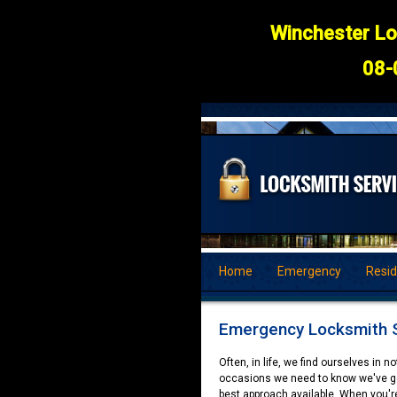
Winchester Lo
08-
Home
Emergency
Resid
Emergency Locksmith S
Often, in life, we find ourselves in 
occasions we need to know we've got
best approach available. When you'r