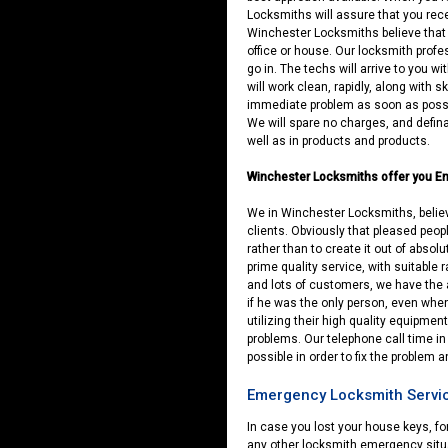
Locksmiths will assure that you rec
Winchester Locksmiths believe that a
office or house. Our locksmith profe
go in. The techs will arrive to you w
will work clean, rapidly, along with s
immediate problem as soon as possi
We will spare no charges, and defina
well as in products and products.
Winchester Locksmiths offer you E
We in Winchester Locksmiths, believe
clients. Obviously that pleased people 
rather than to create it out of absolu
prime quality service, with suitable 
and lots of customers, we have the ab
if he was the only person, even whe
utilizing their high quality equipment
problems. Our telephone call time in
possible in order to fix the problem 
Emergency Locksmith Servic
In case you lost your house keys, f
any other locksmith emergency situa