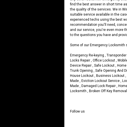
find the best answer in short time as
the quality of the services. We in W
suitable service available in the ca
experienced techs using the best wor
recommendation you'll need, concern
and our service, you're even more th
to the questions you have and provide
Some of our Emergency Locksmith s
Emergency Re-keying , Transponder 
Locks Repair , Office Lockout , Mob
Device Repair , Safe Lockout , Home
Trunk Opening , Safe Opening And Dia
House Lockout , Business Lockout 
Made , Eviction Lockout Service , L
Made , Damaged Lock Repair , Home
Locksmith , Broken Off Key Removal 
Follow us