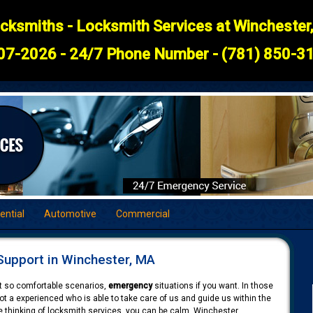
cksmiths - Locksmith Services at Winchester
07-2026 - 24/7 Phone Number - (781) 850-31
ential
Automotive
Commercial
upport in Winchester, MA
not so comfortable scenarios,
emergency
situations if you want. In those
 a experienced who is able to take care of us and guide us within the
e thinking of locksmith services, you can be calm. Winchester