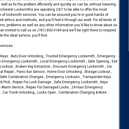
 well as fix the problem efficiently and quickly as can be, without lowering
inchester Locksmiths are operating 24/7 to be able to offer the most
se of locksmith services. You can be assured you're in good hands of
k ethics and methods, and you'll feel it through our work. For all kinds of
s, problems as well as any other information you'd like to know about us
an invited to call us on
(781) 850-3189
and we'll be right there to respond
 the ideal service, you'll find.
ervices:
Keys , Auto Door Unlocking , Trusted Emergency Locksmith , Emergency
ile Emergency Locksmith , Local Emergency Locksmith , Safe Opening , Exit
 Lockout , Broken Key Extraction , Discount Emergency Locksmith , Car
l Repair , Panic Bar Service , Home Door Unlocking , Storage Lockout ,
, Safe Combination Changes , Emergency Lockouts , Transponder Keys
ock Pick , Repair For Lock Damage , Safe Emergency Locksmith , Keys
 Alarm Service , Repair For Damaged Locks , 24 Hour Emergency
, Car Trunk Unlocking , Locks Open , Combination Changing & More..